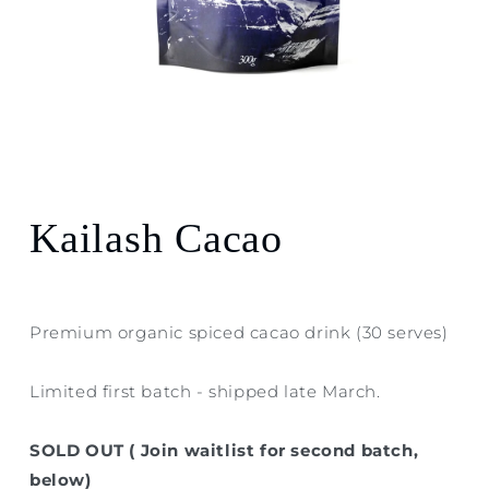
Open
media
1
in
modal
Kailash Cacao
Premium organic spiced cacao drink (30 serves)
Limited first batch - shipped late March.
SOLD OUT ( Join waitlist for second batch,
below)