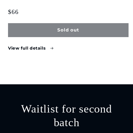
$66
Sold out
View full details
Waitlist for second
batch