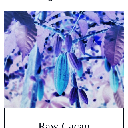
Raw Cacao