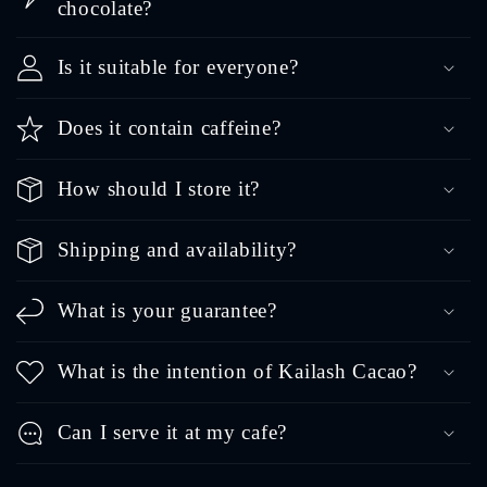
chocolate?
Is it suitable for everyone?
Does it contain caffeine?
How should I store it?
Shipping and availability?
What is your guarantee?
What is the intention of Kailash Cacao?
Can I serve it at my cafe?