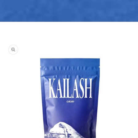
Skip to
product
information