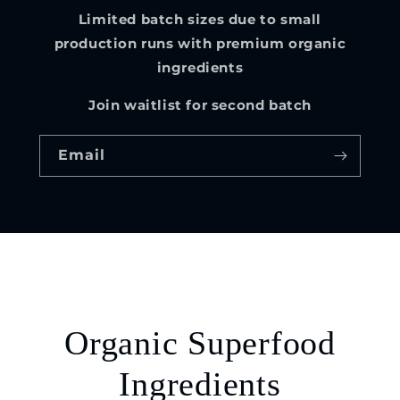
Limited batch sizes due to small
production runs with premium organic
ingredients
Join waitlist for second batch
Email
Organic Superfood
Ingredients