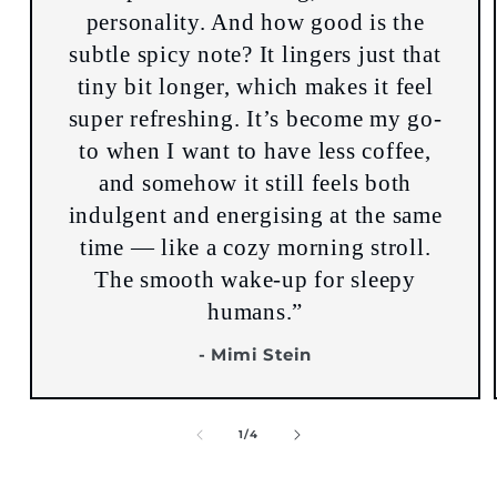
personality. And how good is the
subtle spicy note? It lingers just that
tiny bit longer, which makes it feel
super refreshing. It’s become my go-
to when I want to have less coffee,
and somehow it still feels both
indulgent and energising at the same
time — like a cozy morning stroll.
The smooth wake-up for sleepy
humans.”
- Mimi Stein
of
1
/
4