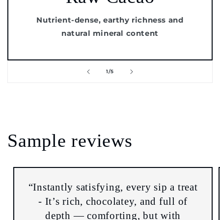
Nutrient-dense, earthy richness and
natural mineral content
of
1
/
5
Sample reviews
“Instantly satisfying, every sip a treat
- It’s rich, chocolatey, and full of
depth — comforting, but with