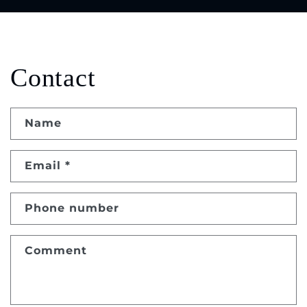
Contact
Name
Email
*
Phone number
Comment