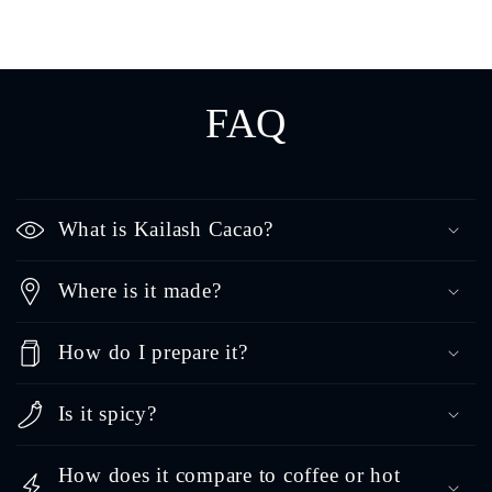
FAQ
What is Kailash Cacao?
Where is it made?
How do I prepare it?
Is it spicy?
How does it compare to coffee or hot