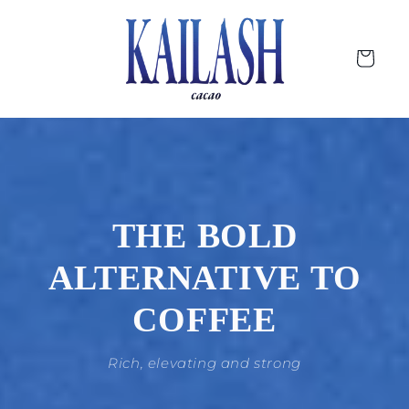
Skip to
content
Cart
THE BOLD
ALTERNATIVE TO
COFFEE
Rich, elevating and strong